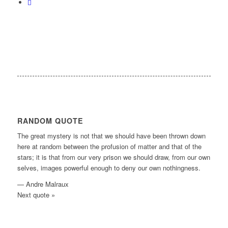
RANDOM QUOTE
The great mystery is not that we should have been thrown down
here at random between the profusion of matter and that of the
stars; it is that from our very prison we should draw, from our own
selves, images powerful enough to deny our own nothingness.
—
Andre Malraux
Next quote »