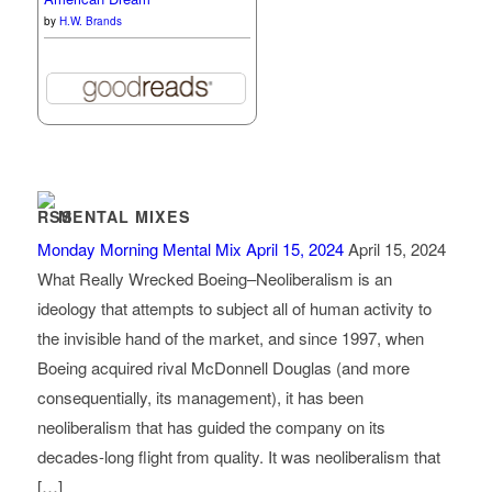
by
H.W. Brands
MENTAL MIXES
Monday Morning Mental Mix April 15, 2024
April 15, 2024
What Really Wrecked Boeing–Neoliberalism is an
ideology that attempts to subject all of human activity to
the invisible hand of the market, and since 1997, when
Boeing acquired rival McDonnell Douglas (and more
consequentially, its management), it has been
neoliberalism that has guided the company on its
decades-long flight from quality. It was neoliberalism that
[…]