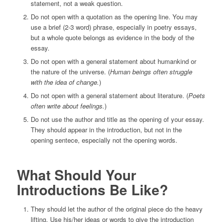
statement, not a weak question.
Do not open with a quotation as the opening line. You may
use a brief (2-3 word) phrase, especially in poetry essays,
but a whole quote belongs as evidence in the body of the
essay.
Do not open with a general statement about humankind or
the nature of the universe. (
Human beings often struggle
with the idea of change.
)
Do not open with a general statement about literature. (
Poets
often write about feelings.
)
Do not use the author and title as the opening of your essay.
They should appear in the introduction, but not in the
opening sentece, especially not the opening words.
What Should Your
Introductions Be Like?
They should let the author of the original piece do the heavy
lifting. Use his/her ideas or words to give the introduction