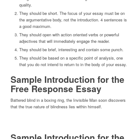
quality.
They should be short. The focus of your essay must be on
the argumentative body, not the introduction. 4 sentences is
a good maximum.
They should open with action oriented verbs or powerful
adjectives that will immediately engage the reader.
They should be brief, interesting and contain some punch.
They should be based on a specific point of analysis, one
that you do not intend to return to in the body of your essay.
Sample Introduction for the
Free Response Essay
Battered blind in a boxing ring, the Invisible Man soon discovers
that the true nature of blindness lies within himself.
Sample Introduction for the