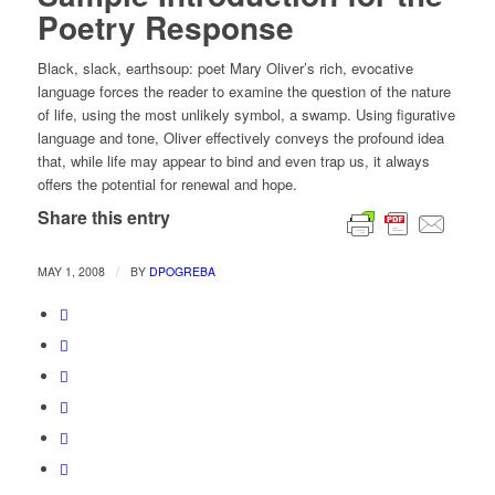
Poetry Response
Black, slack, earthsoup: poet Mary Oliver’s rich, evocative
language forces the reader to examine the question of the nature
of life, using the most unlikely symbol, a swamp. Using figurative
language and tone, Oliver effectively conveys the profound idea
that, while life may appear to bind and even trap us, it always
offers the potential for renewal and hope.
Share this entry
/
MAY 1, 2008
BY
DPOGREBA