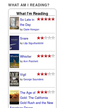
WHAT AM I READING?
What I'm Reading
So Late in
the Day
by
Claire Keegan
Snare
by
Lilja Sigurðardóttir
Whistler
by
Ann Patchett
Vigil
by
George Saunders
The Age of
Gold: The California
Gold Rush and the New
American Dream