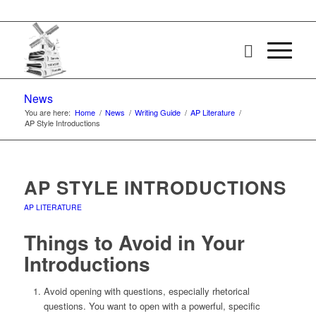
News
You are here:
Home
/
News
/
Writing Guide
/
AP Literature
/
AP Style Introductions
AP STYLE INTRODUCTIONS
AP LITERATURE
Things to Avoid in Your
Introductions
Avoid opening with questions, especially rhetorical
questions. You want to open with a powerful, specific