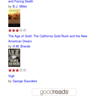
and Facing Death
by
B.J. Miller
The Age of Gold: The California Gold Rush and the New
American Dream
by
H.W. Brands
Vigil
by
George Saunders