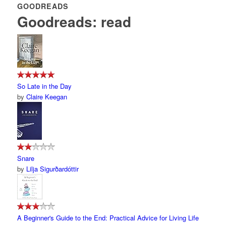
GOODREADS
Goodreads: read
So Late in the Day
by
Claire Keegan
Snare
by
Lilja Sigurðardóttir
A Beginner's Guide to the End: Practical Advice for Living Life